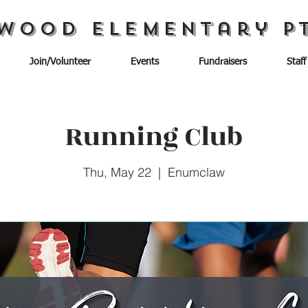
wood Elementary P
Join/Volunteer
Events
Fundraisers
Staff
Running Club
Thu, May 22
  |  
Enumclaw