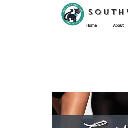
South
Home
About