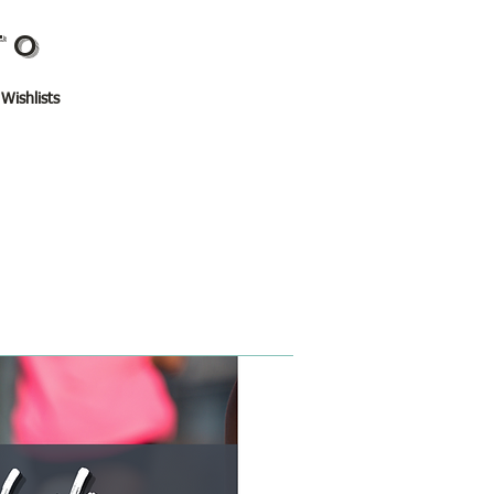
TO
 Wishlists