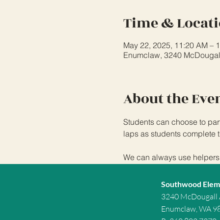
Time & Locat
May 22, 2025, 11:20 AM – 
Enumclaw, 3240 McDougal
About the Eve
Students can choose to part
laps as students complete t
We can always use helpers f
Southwood Elem
3240 McDougall
Enumclaw, WA 9