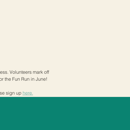
ss. Volunteers mark off 
or the Fun Run in June! 
se sign up 
here.