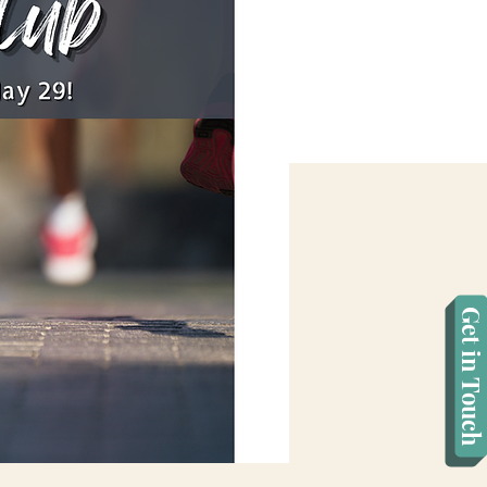
Get in Touch