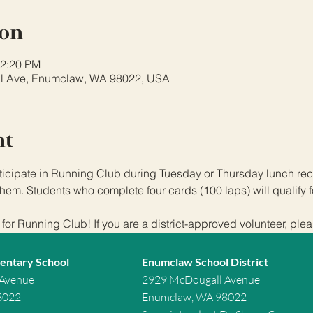
ion
12:20 PM
l Ave, Enumclaw, WA 98022, USA
nt
icipate in Running Club during Tuesday or Thursday lunch rece
hem. Students who complete four cards (100 laps) will qualify f
or Running Club! If you are a district-approved volunteer, plea
entary School
Enumclaw School District
 Avenue
2929 McDougall Avenue
8022
Enumclaw, WA 98022