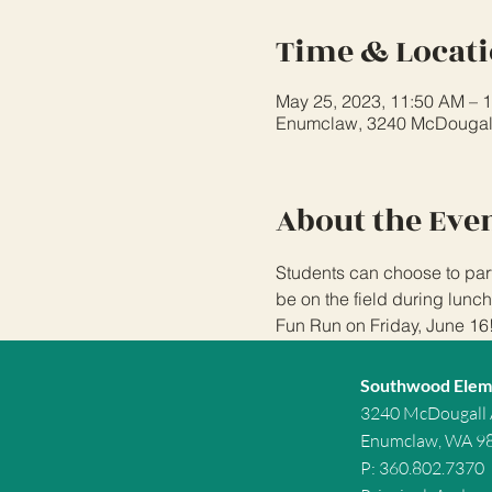
Time & Locat
May 25, 2023, 11:50 AM – 
Enumclaw, 3240 McDougal
About the Eve
Students can choose to part
be on the field during lunch
Fun Run on Friday, June 16
Southwood Elem
3240 McDougall
Enumclaw, WA 9
P: 360.802.7370