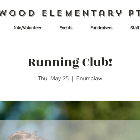
wood Elementary P
Join/Volunteer
Events
Fundraisers
Staff
Running Club!
Thu, May 25
  |  
Enumclaw