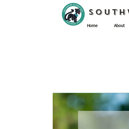
South
Home
About