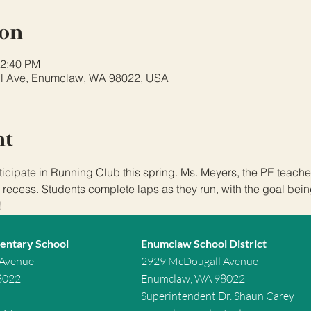
ion
12:40 PM
l Ave, Enumclaw, WA 98022, USA
nt
icipate in Running Club this spring. Ms. Meyers, the PE teacher,
 recess. Students complete laps as they run, with the goal being 
!
entary School
Enumclaw School District
 Avenue
2929 McDougall Avenue
8022
Enumclaw, WA 98022
Superintendent Dr. Shaun Carey