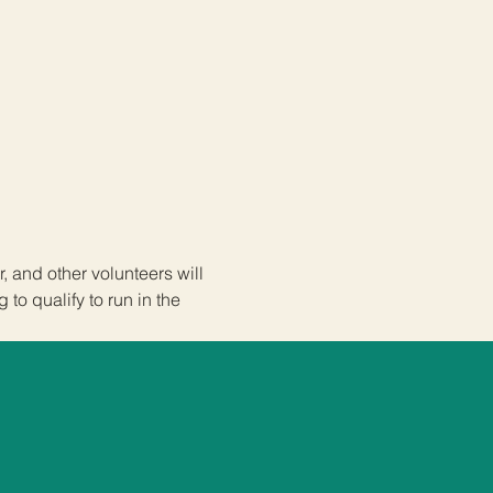
 and other volunteers will 
to qualify to run in the 