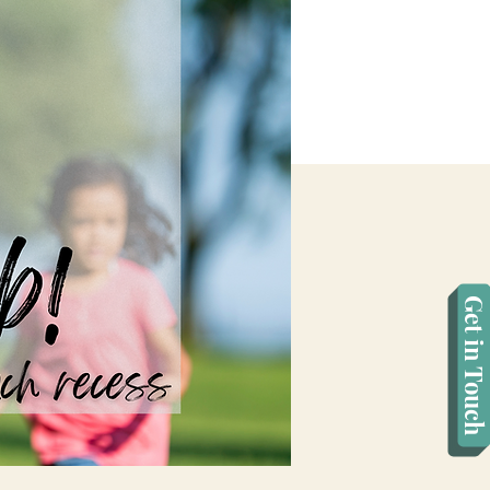
Get in Touch