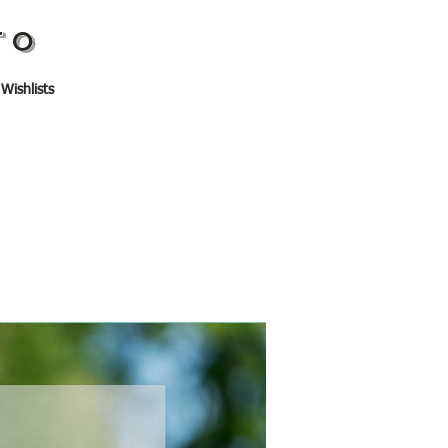
TO
 Wishlists