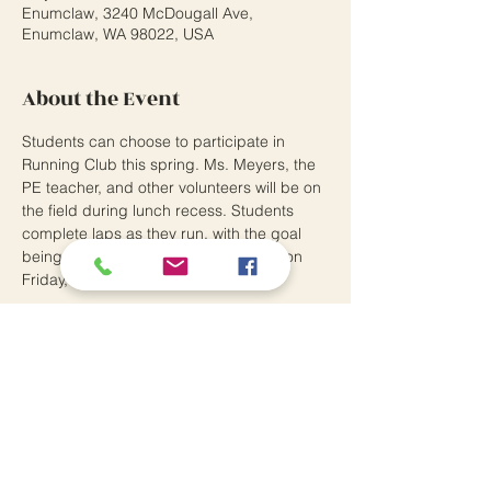
Enumclaw, 3240 McDougall Ave,
Enumclaw, WA 98022, USA
About the Event
Students can choose to participate in 
Running Club this spring. Ms. Meyers, the 
PE teacher, and other volunteers will be on 
the field during lunch recess. Students 
complete laps as they run, with the goal 
being to qualify to run in the Fun Run on 
Friday, June 16!
Southwood Elementary School
3240 McDougall Avenue
Enumclaw, WA 98022
P:
360.802.7370
Principal: Andrew Means