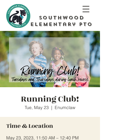
Southwood
Elementary PTO
Running Club!
Tue, May 23
  |  
Enumclaw
Time & Location
May 23, 2023, 11:50 AM – 12:40 PM