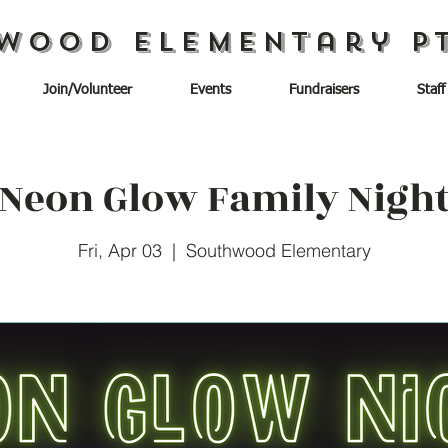
wood Elementary P
Join/Volunteer
Events
Fundraisers
Staff
Neon Glow Family Nigh
Fri, Apr 03
  |  
Southwood Elementary