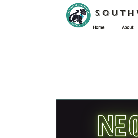
South
Home
About