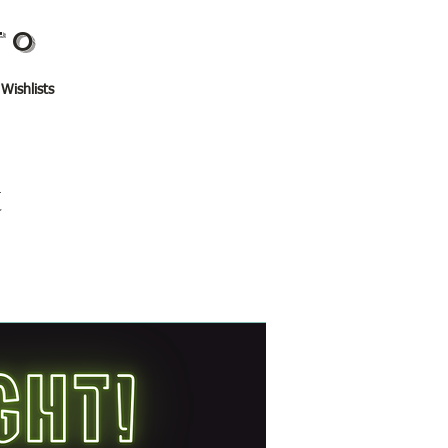
TO
 Wishlists
t