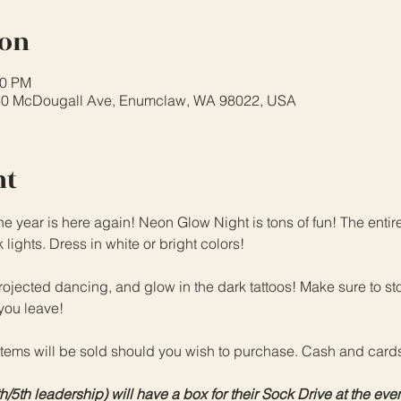
ion
00 PM
40 McDougall Ave, Enumclaw, WA 98022, USA
nt
he year is here again! Neon Glow Night is tons of fun! The entir
ights. Dress in white or bright colors!
jected dancing, and glow in the dark tattoos! Make sure to st
you leave!
items will be sold should you wish to purchase. Cash and card
th leadership) will have a box for their Sock Drive at the event