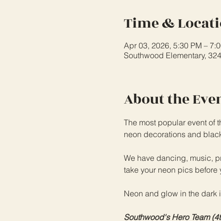
Time & Locat
Apr 03, 2026, 5:30 PM – 7:
Southwood Elementary, 32
About the Eve
The most popular event of t
neon decorations and black l
We have dancing, music, pro
take your neon pics before 
Neon and glow in the dark 
Southwood's Hero Team (4th/5