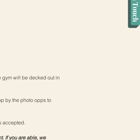
Get in Touch
e gym will be decked out in 
op by the photo opps to 
s accepted.
. If you are able, we 