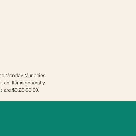
 the Monday Munchies 
 on. Items generally 
s are $0.25-$0.50. 