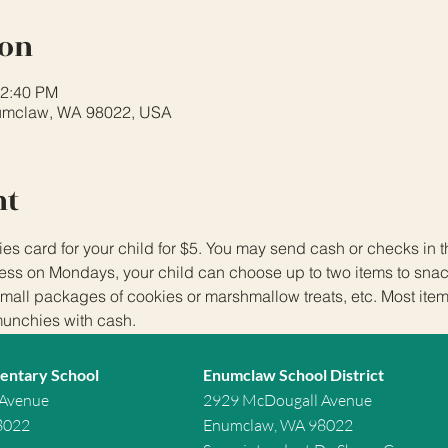
ion
12:40 PM
umclaw, WA 98022, USA
nt
 card for your child for $5. You may send cash or checks in
ss on Mondays, your child can choose up to two items to snack
small packages of cookies or marshmallow treats, etc. Most item
munchies with cash.
entary School
Enumclaw School District
 Avenue
2929 McDougall Avenue
8022
Enumclaw, WA 98022