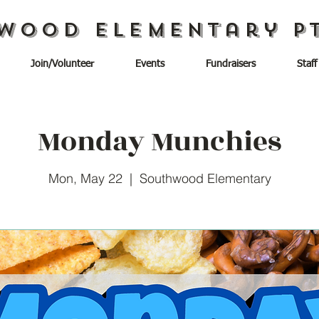
wood Elementary P
Join/Volunteer
Events
Fundraisers
Staff
Monday Munchies
Mon, May 22
  |  
Southwood Elementary