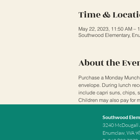
Time & Locat
May 22, 2023, 11:50 AM – 
Southwood Elementary, En
About the Eve
Purchase a Monday Munchies
envelope. During lunch rece
include capri suns, chips, 
Children may also pay for 
Southwood Elem
3240 McDougall
Enumclaw, WA 9