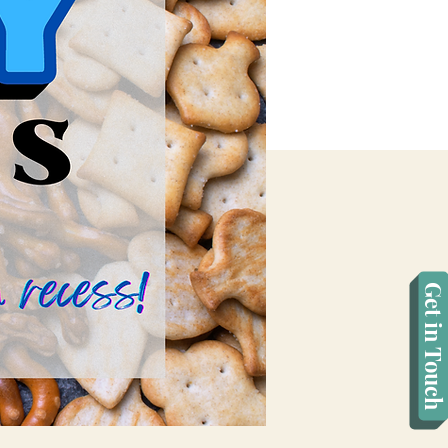
Get in Touch