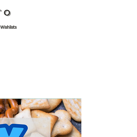
TO
 Wishlists