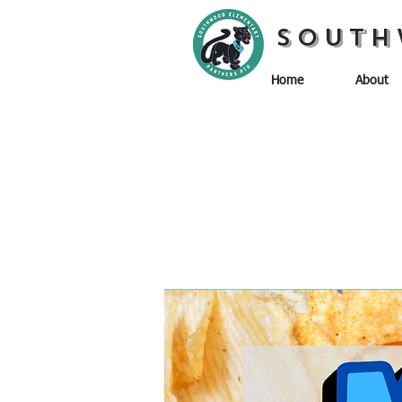
South
Home
About