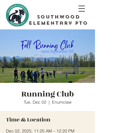
Southwood
Elementary PTO
Running Club
Tue, Dec 02
  |  
Enumclaw
Time & Location
Dec 02, 2025, 11:25 AM – 12:20 PM