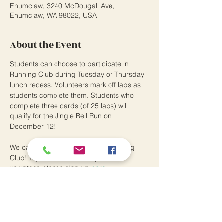
Enumclaw, 3240 McDougall Ave,
Enumclaw, WA 98022, USA
About the Event
Students can choose to participate in 
Running Club during Tuesday or Thursday 
lunch recess. Volunteers mark off laps as 
students complete them. Students who 
complete three cards (of 25 laps) will 
qualify for the Jingle Bell Run on 
December 12! 
We can always use helpers for Running 
Club! If you are a district-approved 
volunteer, please sign up 
here.
Southwood Elementary School