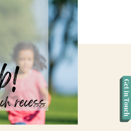
Get in Touch