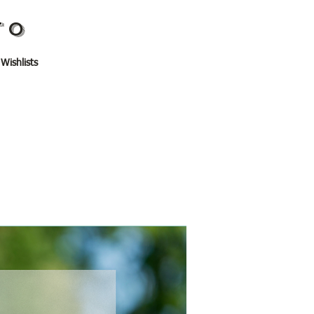
TO
 Wishlists