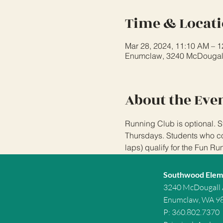
Time & Locat
Mar 28, 2024, 11:10 AM – 
Enumclaw, 3240 McDougal
About the Eve
Running Club is optional. S
Thursdays. Students who com
laps) qualify for the Fun Ru
Southwood Elem
3240 McDougall
Enumclaw, WA 9
P: 360.802.7370