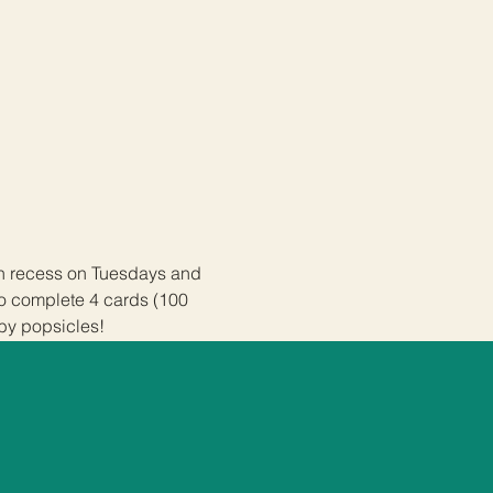
ch recess on Tuesdays and 
ho complete 4 cards (100 
 by popsicles!