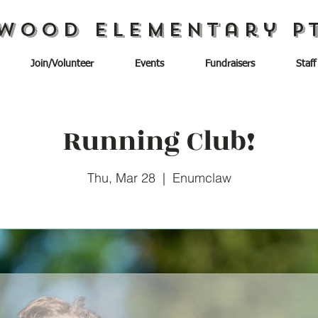
wood Elementary P
Join/Volunteer
Events
Fundraisers
Staff
Running Club!
Thu, Mar 28
  |  
Enumclaw