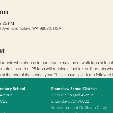
ion
12:25 PM
l Ave, Enumclaw, WA 98022, USA
nt
tudents who choose to participate may run or walk laps at lun
plete a card of 25 laps will receive a foot token. Students w
n at the end of the school year. This is usually a 1k run followed
entary School
Enumclaw School District
 Avenue
2929 McDougall Avenue
8022
Enumclaw, WA 98022
Superintendent Dr. Shaun Carey