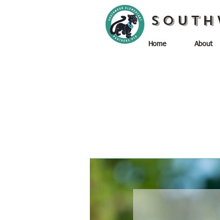
South
Home
About