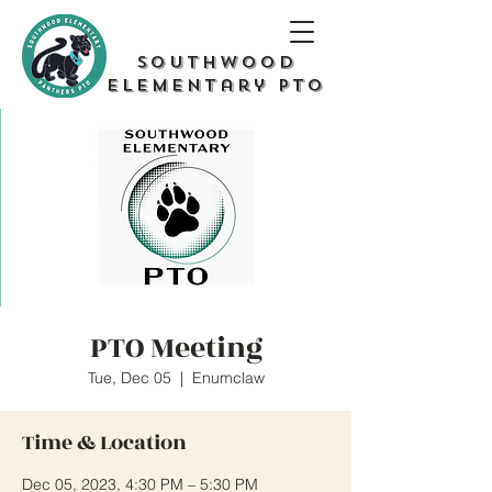
Southwood
Elementary PTO
PTO Meeting
Tue, Dec 05
  |  
Enumclaw
Time & Location
Dec 05, 2023, 4:30 PM – 5:30 PM