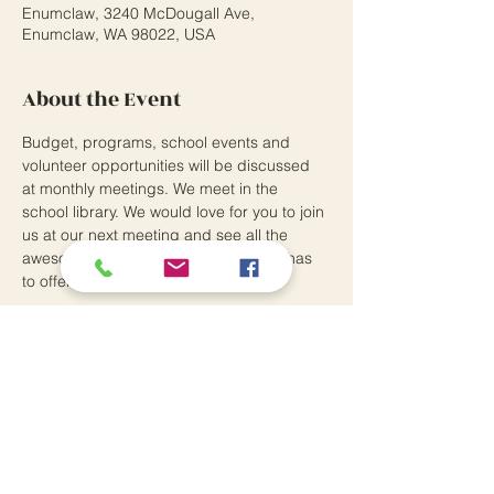
Enumclaw, 3240 McDougall Ave,
Enumclaw, WA 98022, USA
About the Event
Budget, programs, school events and 
volunteer opportunities will be discussed 
at monthly meetings. We meet in the 
school library. We would love for you to join 
us at our next meeting and see all the 
awesome things the Southwood PTO has 
to offer.
Southwood Elementary School
3240 McDougall Avenue
Enumclaw, WA 98022
P:
360.802.7370
Principal: Andrew Means