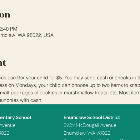
ion
12:40 PM
umclaw, WA 98022, USA
nt
 card for your child for $5. You may send cash or checks in
ss on Mondays, your child can choose up to two items to snack
small packages of cookies or marshmallow treats, etc. Most item
munchies with cash.
entary School
Enumclaw School District
 Avenue
2929 McDougall Avenue
8022
Enumclaw, WA 98022