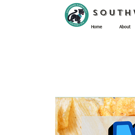
South
Home
About