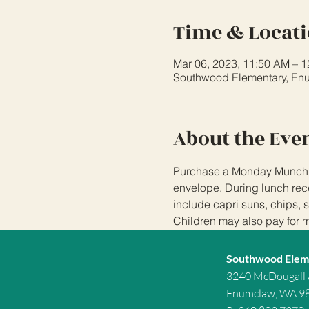
Time & Locat
Mar 06, 2023, 11:50 AM – 
Southwood Elementary, En
About the Eve
Purchase a Monday Munchies
envelope. During lunch rece
include capri suns, chips, 
Children may also pay for 
Southwood Elem
3240 McDougall
Enumclaw, WA 9