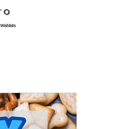
TO
 Wishlists