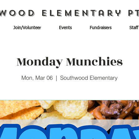
wood Elementary P
Join/Volunteer
Events
Fundraisers
Staff
Monday Munchies
Mon, Mar 06
  |  
Southwood Elementary