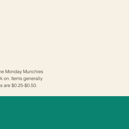
 the Monday Munchies 
 on. Items generally 
s are $0.25-$0.50. 