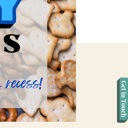
Get in Touch