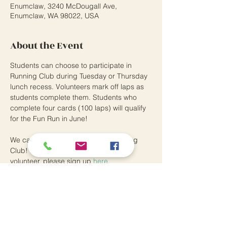
Enumclaw, 3240 McDougall Ave,
Enumclaw, WA 98022, USA
About the Event
Students can choose to participate in 
Running Club during Tuesday or Thursday 
lunch recess. Volunteers mark off laps as 
students complete them. Students who 
complete four cards (100 laps) will qualify 
for the Fun Run in June! 
We can always use helpers for Running 
Club! If you are a district-approved 
volunteer, please sign up 
here.
Southwood Elementary School
3240 McDougall Avenue