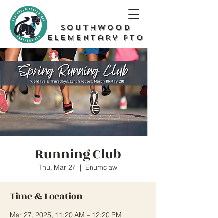
Southwood
Elementary PTO
Running Club
Thu, Mar 27
  |  
Enumclaw
Time & Location
Mar 27, 2025, 11:20 AM – 12:20 PM