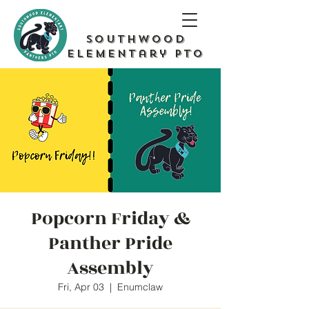
Southwood
Elementary PTO
Popcorn Friday &
Panther Pride
Assembly
Fri, Apr 03
  |  
Enumclaw