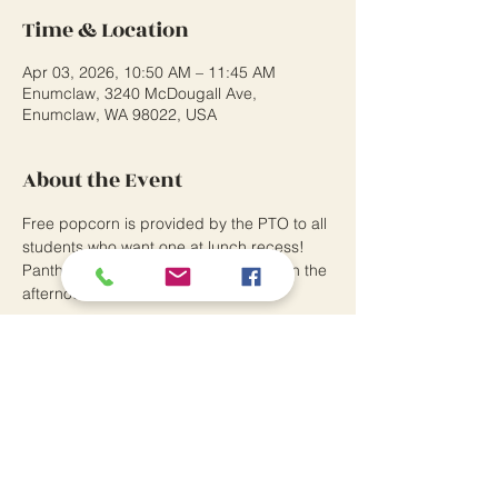
Time & Location
Apr 03, 2026, 10:50 AM – 11:45 AM
Enumclaw, 3240 McDougall Ave,
Enumclaw, WA 98022, USA
About the Event
Free popcorn is provided by the PTO to all 
students who want one at lunch recess! 
Panther Pride assemblies take place in the 
afternoon.
Southwood Elementary School
3240 McDougall Avenue
Enumclaw, WA 98022
P:
360.802.7370
Principal: Andrew Means