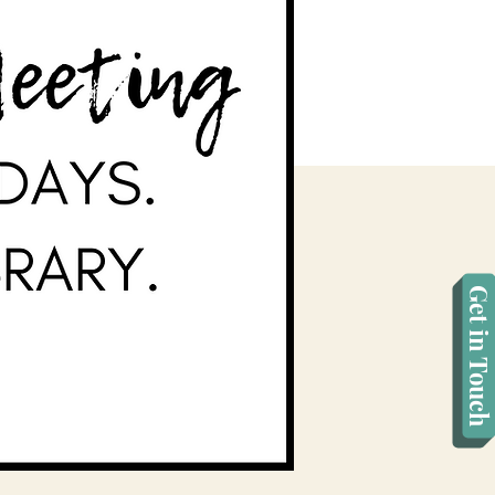
Get in Touch