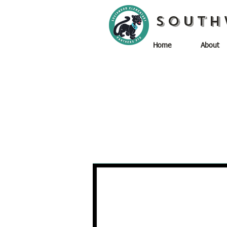
South
Home
About