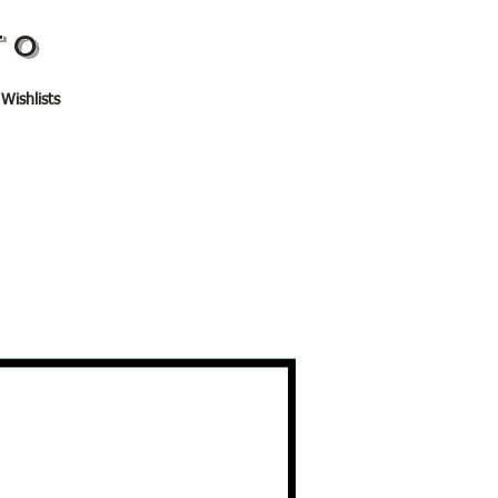
TO
 Wishlists