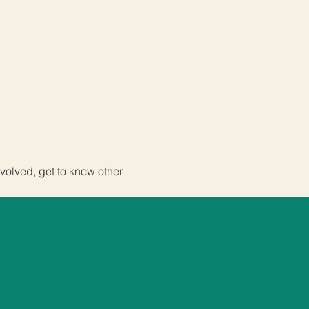
volved, get to know other 