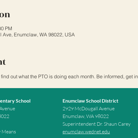
ion
:30 PM
l Ave, Enumclaw, WA 98022, USA
nt
 find out what the PTO is doing each month. Be informed, get in
entary School
Enumclaw School District
 Avenue
2929 McDougall Avenue
8022
Enumclaw, WA 98022
Superintendent Dr. Shaun Carey
w Means
enumclaw.wednet.edu