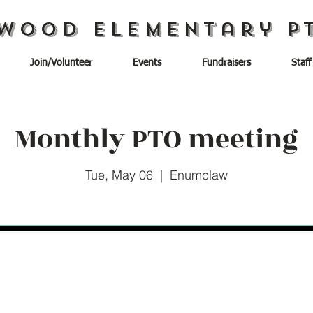
wood Elementary P
Join/Volunteer
Events
Fundraisers
Staff
Monthly PTO meeting
Tue, May 06
  |  
Enumclaw