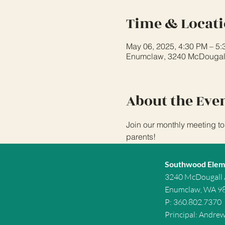
Time & Locat
May 06, 2025, 4:30 PM – 5
Enumclaw, 3240 McDougal
About the Eve
Join our monthly meeting to
parents!
Southwood Elem
3240 McDougall
Enumclaw, WA 9
P: 360.802.7370
Principal: Andre